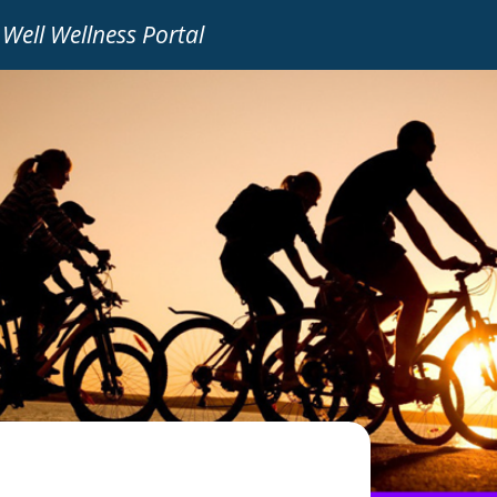
 Well Wellness Portal