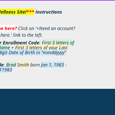
llness Site!
***
I
nstructions
me here?
Click on '+Need an account?
ere.' link to the left.
r
Enrollment Code
:
First 3 letters of
 Name
+
First 3 letters of your Last
igit Date of Birth in “mmddyyyy”
le
:
Brad
Smith
born
Jan 1, 1983
:
11983