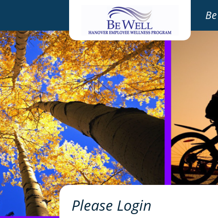
Be
Please Login