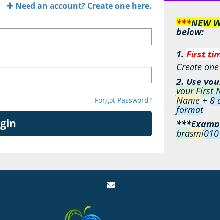
Need an account? Create one here.
***
NEW We
below:
1.
First ti
Create one h
2. Use you
your First
Name
+
8
d
Forgot Password?
format
gin
***Examp
bra
smi
010