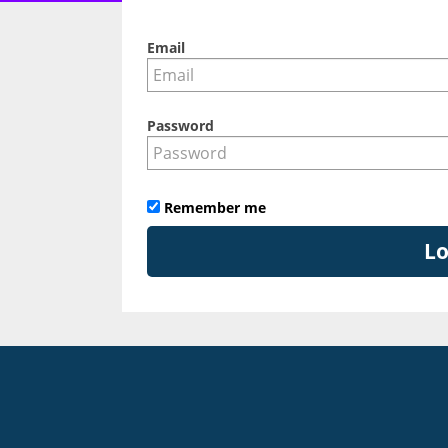
Email
Password
Remember me
Lo